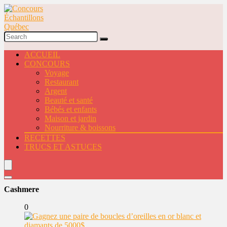
ACCUEIL
CONCOURS
Voyage
Restaurant
Argent
Beauté et santé
Bébés et enfants
Maison et jardin
Nourriture & boissons
RECETTES
TRUCS ET ASTUCES
Cashmere
0