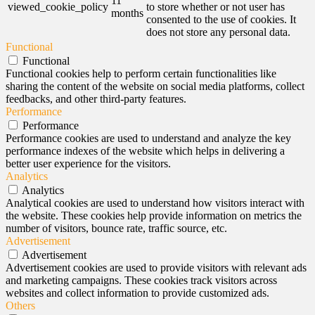
11
viewed_cookie_policy
to store whether or not user has
months
consented to the use of cookies. It
does not store any personal data.
Functional
Functional
Functional cookies help to perform certain functionalities like
sharing the content of the website on social media platforms, collect
feedbacks, and other third-party features.
Performance
Performance
Performance cookies are used to understand and analyze the key
performance indexes of the website which helps in delivering a
better user experience for the visitors.
Analytics
Analytics
Analytical cookies are used to understand how visitors interact with
the website. These cookies help provide information on metrics the
number of visitors, bounce rate, traffic source, etc.
Advertisement
Advertisement
Advertisement cookies are used to provide visitors with relevant ads
and marketing campaigns. These cookies track visitors across
websites and collect information to provide customized ads.
Others