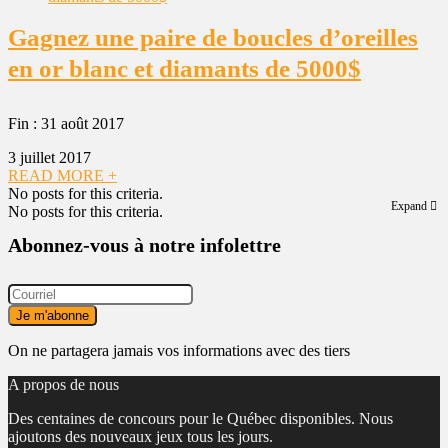
Gagnez une paire de boucles d’oreilles
en or blanc et diamants de 5000$
Fin : 31 août 2017
3 juillet 2017
READ MORE +
No posts for this criteria.
Expand
No posts for this criteria.
Abonnez-vous à notre infolettre
On ne partagera jamais vos informations avec des tiers
A propos de nous
Des centaines de concours pour le Québec disponibles. Nous
ajoutons des nouveaux jeux tous les jours.