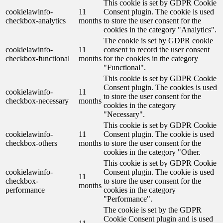
This cookie is set by GDPR Cookie
cookielawinfo-
11
Consent plugin. The cookie is used
checkbox-analytics
months
to store the user consent for the
cookies in the category "Analytics".
The cookie is set by GDPR cookie
cookielawinfo-
11
consent to record the user consent
checkbox-functional
months
for the cookies in the category
"Functional".
This cookie is set by GDPR Cookie
Consent plugin. The cookies is used
cookielawinfo-
11
to store the user consent for the
checkbox-necessary
months
cookies in the category
"Necessary".
This cookie is set by GDPR Cookie
cookielawinfo-
11
Consent plugin. The cookie is used
checkbox-others
months
to store the user consent for the
cookies in the category "Other.
This cookie is set by GDPR Cookie
cookielawinfo-
Consent plugin. The cookie is used
11
checkbox-
to store the user consent for the
months
performance
cookies in the category
"Performance".
The cookie is set by the GDPR
Cookie Consent plugin and is used