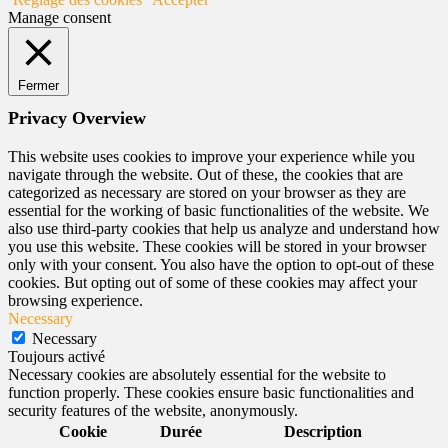
Manage consent
Fermer
Privacy Overview
This website uses cookies to improve your experience while you
navigate through the website. Out of these, the cookies that are
categorized as necessary are stored on your browser as they are
essential for the working of basic functionalities of the website. We
also use third-party cookies that help us analyze and understand how
you use this website. These cookies will be stored in your browser
only with your consent. You also have the option to opt-out of these
cookies. But opting out of some of these cookies may affect your
browsing experience.
Necessary
Necessary
Toujours activé
Necessary cookies are absolutely essential for the website to
function properly. These cookies ensure basic functionalities and
security features of the website, anonymously.
Cookie
Durée
Description