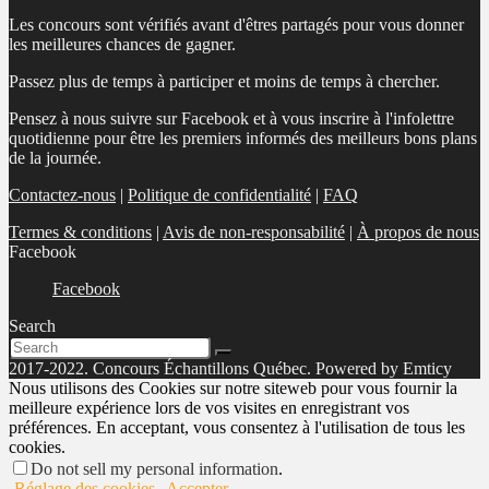
Les concours sont vérifiés avant d'êtres partagés pour vous donner
les meilleures chances de gagner.
Passez plus de temps à participer et moins de temps à chercher.
Pensez à nous suivre sur Facebook et à vous inscrire à l'infolettre
quotidienne pour être les premiers informés des meilleurs bons plans
de la journée.
Contactez-nous
|
Politique de confidentialité
|
FAQ
Termes & conditions
|
Avis de non-responsabilité
|
À propos de nous
Facebook
Facebook
Search
2017-2022. Concours Échantillons Québec. Powered by Emticy
Nous utilisons des Cookies sur notre siteweb pour vous fournir la
meilleure expérience lors de vos visites en enregistrant vos
préférences. En acceptant, vous consentez à l'utilisation de tous les
cookies.
Do not sell my personal information
.
Réglage des cookies
Accepter