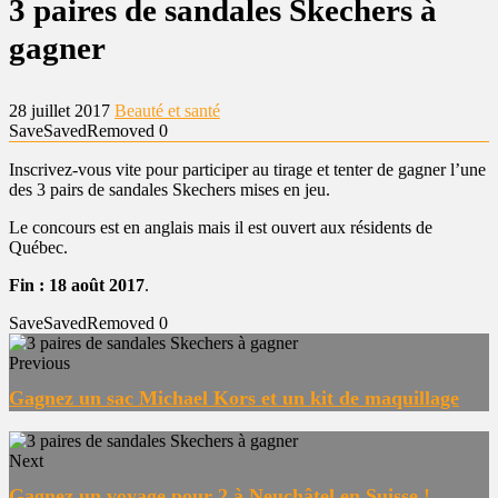
3 paires de sandales Skechers à
gagner
28 juillet 2017
Beauté et santé
Save
Saved
Removed
0
Inscrivez-vous vite pour participer au tirage et tenter de gagner l’une
des 3 pairs de sandales Skechers mises en jeu.
Le concours est en anglais mais il est ouvert aux résidents de
Québec.
Fin : 18 août 2017
.
Save
Saved
Removed
0
Previous
Gagnez un sac Michael Kors et un kit de maquillage
Next
Gagnez un voyage pour 2 à Neuchâtel en Suisse !