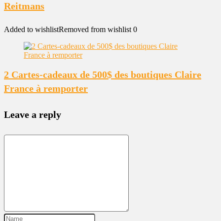
Reitmans
Added to wishlist
Removed from wishlist
0
2 Cartes-cadeaux de 500$ des boutiques Claire
France à remporter
Leave a reply