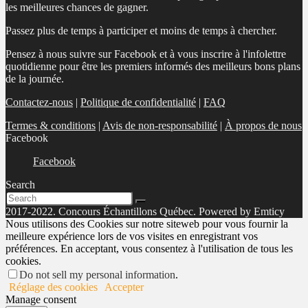
les meilleures chances de gagner.
Passez plus de temps à participer et moins de temps à chercher.
Pensez à nous suivre sur Facebook et à vous inscrire à l'infolettre
quotidienne pour être les premiers informés des meilleurs bons plans
de la journée.
Contactez-nous
|
Politique de confidentialité
|
FAQ
Termes & conditions
|
Avis de non-responsabilité
|
À propos de nous
Facebook
Facebook
Search
2017-2022. Concours Échantillons Québec. Powered by Emticy
Nous utilisons des Cookies sur notre siteweb pour vous fournir la
meilleure expérience lors de vos visites en enregistrant vos
préférences. En acceptant, vous consentez à l'utilisation de tous les
cookies.
Do not sell my personal information
.
Réglage des cookies
Accepter
Manage consent