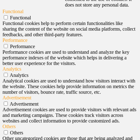
does not store any personal data.
Functional
Functional
Functional cookies help to perform certain functionalities like
sharing the content of the website on social media platforms, collect
feedbacks, and other third-party features.
Performance
Performance
Performance cookies are used to understand and analyze the key
performance indexes of the website which helps in delivering a
better user experience for the visitors.
Analytics
Analytics
Analytical cookies are used to understand how visitors interact with
the website. These cookies help provide information on metrics the
number of visitors, bounce rate, traffic source, etc.
Advertisement
Advertisement
Advertisement cookies are used to provide visitors with relevant ads
and marketing campaigns. These cookies track visitors across
websites and collect information to provide customized ads.
Others
Others
Other uncategorized cookies are those that are being analyzed and