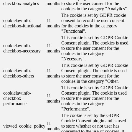
checkbox-analytics
months
to store the user consent for the
cookies in the category "Analytics".
The cookie is set by GDPR cookie
cookielawinfo-
11
consent to record the user consent
checkbox-functional
months
for the cookies in the category
"Functional".
This cookie is set by GDPR Cookie
Consent plugin. The cookies is used
cookielawinfo-
11
to store the user consent for the
checkbox-necessary
months
cookies in the category
"Necessary".
This cookie is set by GDPR Cookie
cookielawinfo-
11
Consent plugin. The cookie is used
checkbox-others
months
to store the user consent for the
cookies in the category "Other.
This cookie is set by GDPR Cookie
cookielawinfo-
Consent plugin. The cookie is used
11
checkbox-
to store the user consent for the
months
performance
cookies in the category
"Performance".
The cookie is set by the GDPR
Cookie Consent plugin and is used
11
viewed_cookie_policy
to store whether or not user has
months
consented to the use of cookies. It