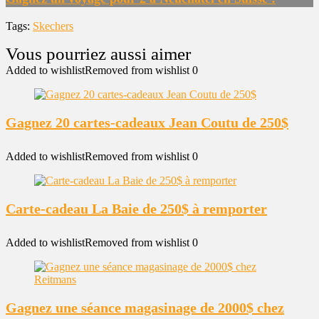
Tags:
Skechers
Added to wishlist
Removed from wishlist
0
Gagnez 20 cartes-cadeaux Jean Coutu de 250$
Added to wishlist
Removed from wishlist
0
Carte-cadeau La Baie de 250$ à remporter
Added to wishlist
Removed from wishlist
0
Gagnez une séance magasinage de 2000$ chez