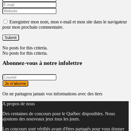
Enregistrer mon nom, mon e-mail et mon site dans le navigateur
pour mon prochain commentaire.
No posts for this criteria.
No posts for this criteria.
Abonnez-vous à notre infolettre
On ne partagera jamais vos informations avec des tiers
A propos de nous
Des centaines de concours pour le Québec disponibles. Nous
ajoutons des nouveaux jeux tous les jours.
Les concours sont vérifiés avant d'êtres partagés pour vous donner