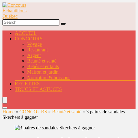
ACCUEIL
CONCOURS
Voyage
Restaurant
Argent
Beauté et santé
Bébés et enfants
Maison et jardin
Nourriture & boissons
RECETTES
TRUCS ET ASTUCES
Home
»
CONCOURS
»
Beauté et santé
»
3 paires de sandales
Skechers à gagner