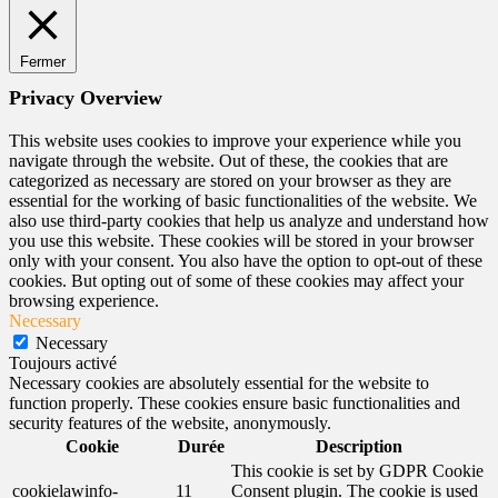
Fermer
Privacy Overview
This website uses cookies to improve your experience while you
navigate through the website. Out of these, the cookies that are
categorized as necessary are stored on your browser as they are
essential for the working of basic functionalities of the website. We
also use third-party cookies that help us analyze and understand how
you use this website. These cookies will be stored in your browser
only with your consent. You also have the option to opt-out of these
cookies. But opting out of some of these cookies may affect your
browsing experience.
Necessary
Necessary
Toujours activé
Necessary cookies are absolutely essential for the website to
function properly. These cookies ensure basic functionalities and
security features of the website, anonymously.
Cookie
Durée
Description
This cookie is set by GDPR Cookie
cookielawinfo-
11
Consent plugin. The cookie is used