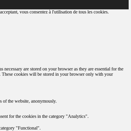
cceptant, vous consentez à l'utilisation de tous les cookies.
s necessary are stored on your browser as they are essential for the
e. These cookies will be stored in your browser only with your
res of the website, anonymously.
ent for the cookies in the category "Analytics".
category "Functional".