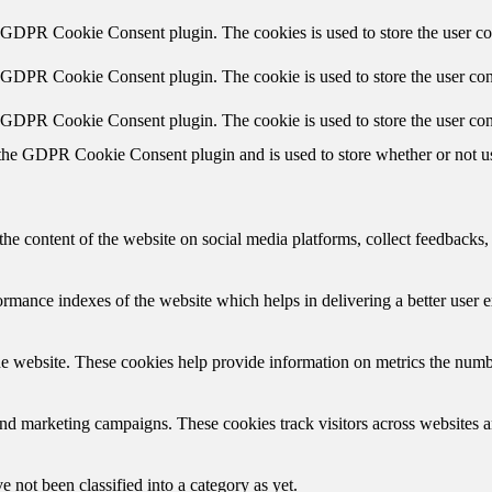
y GDPR Cookie Consent plugin. The cookies is used to store the user co
y GDPR Cookie Consent plugin. The cookie is used to store the user cons
y GDPR Cookie Consent plugin. The cookie is used to store the user con
 the GDPR Cookie Consent plugin and is used to store whether or not use
the content of the website on social media platforms, collect feedbacks, 
mance indexes of the website which helps in delivering a better user ex
e website. These cookies help provide information on metrics the number 
and marketing campaigns. These cookies track visitors across websites a
 not been classified into a category as yet.