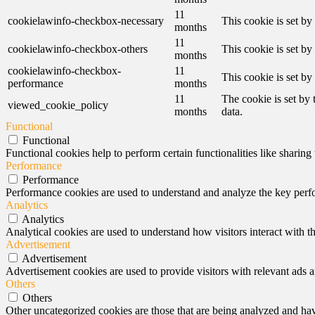
11
cookielawinfo-checkbox-necessary
This cookie is set b
months
11
cookielawinfo-checkbox-others
This cookie is set b
months
cookielawinfo-checkbox-
11
This cookie is set b
performance
months
11
The cookie is set by
viewed_cookie_policy
months
data.
Functional
Functional
Functional cookies help to perform certain functionalities like sharing 
Performance
Performance
Performance cookies are used to understand and analyze the key perfor
Analytics
Analytics
Analytical cookies are used to understand how visitors interact with th
Advertisement
Advertisement
Advertisement cookies are used to provide visitors with relevant ads 
Others
Others
Other uncategorized cookies are those that are being analyzed and have