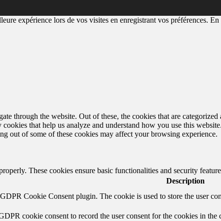
eure expérience lors de vos visites en enregistrant vos préférences. En a
e through the website. Out of these, the cookies that are categorized a
rty cookies that help us analyze and understand how you use this websit
ting out of some of these cookies may affect your browsing experience.
 properly. These cookies ensure basic functionalities and security featu
Description
y GDPR Cookie Consent plugin. The cookie is used to store the user cons
 GDPR cookie consent to record the user consent for the cookies in the 