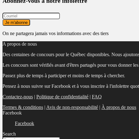
Abonnez-vous à notre infolettre
On ne partagera jamais vos informations avec des tiers
A propos de nous
Des centaines de concours pour le Québec disponibles. Nous ajoutons
Les concours sont vérifiés avant d'êtres partagés pour vous donner le
Passez plus de temps à participer et moins de temps à chercher.
Pensez à nous suivre sur Facebook et à vous inscrire à l'infolettre quo
Contactez-nous
|
Politique de confidentialité
|
FAQ
Termes & conditions
|
Avis de non-responsabilité
|
À propos de nous
Facebook
Facebook
Search