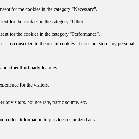
nsent for the cookies in the category "Necessary".
ent for the cookies in the category "Other.
sent for the cookies in the category "Performance".
r has consented to the use of cookies. It does not store any personal
and other third-party features.
perience for the visitors.
of visitors, bounce rate, traffic source, etc.
nd collect information to provide customized ads.