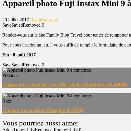
Appareil photo Fuji Instax Mini 9 
20 juillet 2017
Beauté et santé
Save
Saved
Removed
0
Rendez-vous sur le site Family Blog Travel pour tenter de remporter u
Pour vous inscrire au jeu, il vous suffit de remplir le formulaire de part
Fin : 8 août 2017
.
Save
Saved
Removed
0
Previous
Gagne une croisières aux Îles de la Madeleine de 4000$
Next
Gagnez un matelas Douglas de 899$
Added to wishlist
Removed from wishlist
0