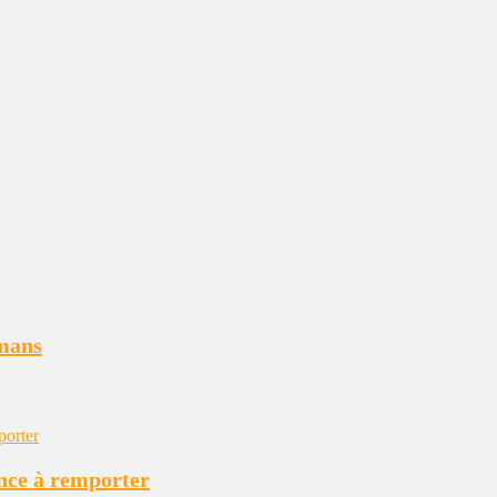
tmans
ance à remporter