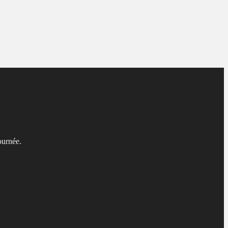
ournée.