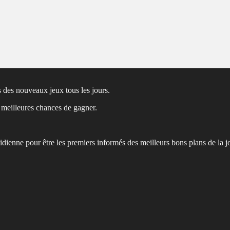
 des nouveaux jeux tous les jours.
s meilleures chances de gagner.
tidienne pour être les premiers informés des meilleurs bons plans de la j