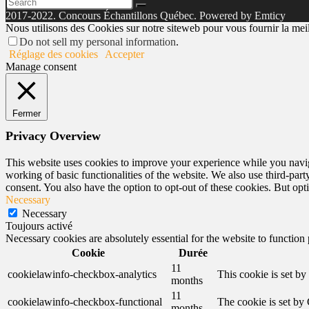
2017-2022. Concours Échantillons Québec. Powered by Emticy
Nous utilisons des Cookies sur notre siteweb pour vous fournir la meill
Do not sell my personal information
.
Réglage des cookies
Accepter
Manage consent
Fermer
Privacy Overview
This website uses cookies to improve your experience while you navigat
working of basic functionalities of the website. We also use third-pa
consent. You also have the option to opt-out of these cookies. But op
Necessary
Necessary
Toujours activé
Necessary cookies are absolutely essential for the website to function
Cookie
Durée
11
cookielawinfo-checkbox-analytics
This cookie is set b
months
11
cookielawinfo-checkbox-functional
The cookie is set by
months