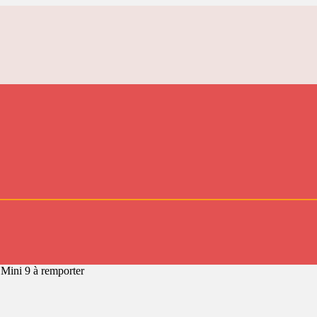
 Mini 9 à remporter