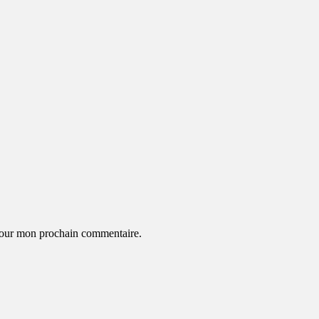
 pour mon prochain commentaire.