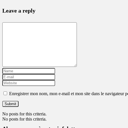
Leave a reply
Enregistrer mon nom, mon e-mail et mon site dans le navigateur
No posts for this criteria.
No posts for this criteria.