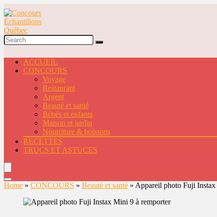
ACCUEIL
CONCOURS
Voyage
Restaurant
Argent
Beauté et santé
Bébés et enfants
Maison et jardin
Nourriture & boissons
RECETTES
TRUCS ET ASTUCES
Home
»
CONCOURS
»
Beauté et santé
»
Appareil photo Fuji Instax