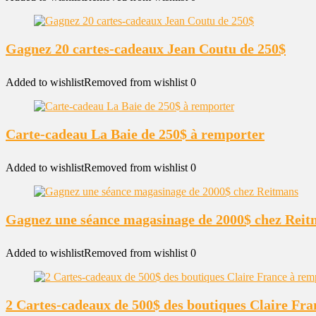
Gagnez 20 cartes-cadeaux Jean Coutu de 250$
Added to wishlist
Removed from wishlist
0
Carte-cadeau La Baie de 250$ à remporter
Added to wishlist
Removed from wishlist
0
Gagnez une séance magasinage de 2000$ chez Rei
Added to wishlist
Removed from wishlist
0
2 Cartes-cadeaux de 500$ des boutiques Claire Fr