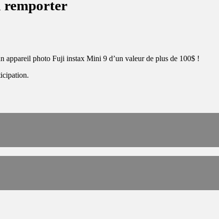
à remporter
n appareil photo Fuji instax Mini 9 d’un valeur de plus de 100$ !
icipation.