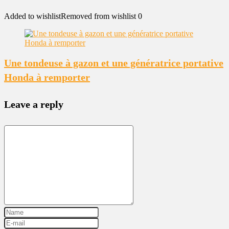
Added to wishlist
Removed from wishlist
0
Une tondeuse à gazon et une génératrice portative
Honda à remporter
Leave a reply