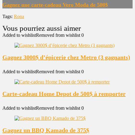
Gagnez une carte-cadeau Vero Moda de 500$
Tags:
Rona
Added to wishlist
Removed from wishlist
0
Gagnez 3000$ d’épicerie chez Metro (3 gagnants)
Added to wishlist
Removed from wishlist
0
Carte-cadeau Home Depot de 500$ à remporter
Added to wishlist
Removed from wishlist
0
Gagnez un BBQ Kamado de 375$