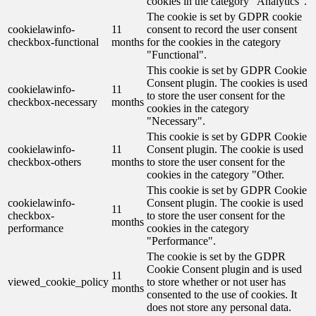
cookies in the category "Analytics".
The cookie is set by GDPR cookie
cookielawinfo-
11
consent to record the user consent
checkbox-functional
months
for the cookies in the category
"Functional".
This cookie is set by GDPR Cookie
Consent plugin. The cookies is used
cookielawinfo-
11
to store the user consent for the
checkbox-necessary
months
cookies in the category
"Necessary".
This cookie is set by GDPR Cookie
cookielawinfo-
11
Consent plugin. The cookie is used
checkbox-others
months
to store the user consent for the
cookies in the category "Other.
This cookie is set by GDPR Cookie
cookielawinfo-
Consent plugin. The cookie is used
11
checkbox-
to store the user consent for the
months
performance
cookies in the category
"Performance".
The cookie is set by the GDPR
Cookie Consent plugin and is used
11
viewed_cookie_policy
to store whether or not user has
months
consented to the use of cookies. It
does not store any personal data.