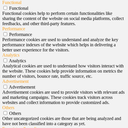
Functional
Functional
Functional cookies help to perform certain functionalities like
sharing the content of the website on social media platforms, collect
feedbacks, and other third-party features.
Performance
Performance
Performance cookies are used to understand and analyze the key
performance indexes of the website which helps in delivering a
better user experience for the visitors.
Analytics
Analytics
Analytical cookies are used to understand how visitors interact with
the website. These cookies help provide information on metrics the
number of visitors, bounce rate, traffic source, etc.
Advertisement
Advertisement
Advertisement cookies are used to provide visitors with relevant ads
and marketing campaigns. These cookies track visitors across
websites and collect information to provide customized ads.
Others
Others
Other uncategorized cookies are those that are being analyzed and
have not been classified into a category as yet.