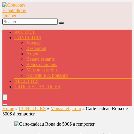
ACCUEIL
CONCOURS
Voyage
Restaurant
Argent
Beauté et santé
Bébés et enfants
Maison et jardin
Nourriture & boissons
RECETTES
TRUCS ET ASTUCES
Home
»
CONCOURS
»
Maison et jardin
»
Carte-cadeau Rona de
500$ à remporter