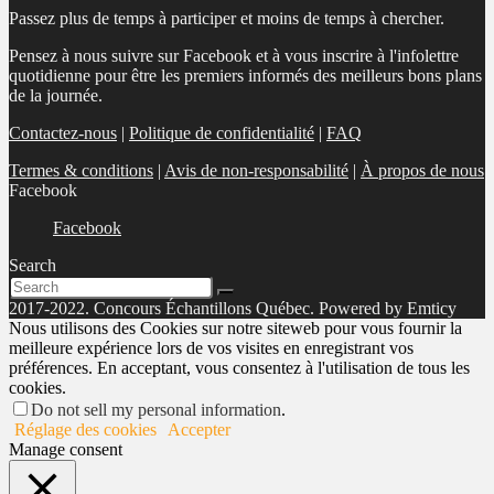
Passez plus de temps à participer et moins de temps à chercher.
Pensez à nous suivre sur Facebook et à vous inscrire à l'infolettre
quotidienne pour être les premiers informés des meilleurs bons plans
de la journée.
Contactez-nous
|
Politique de confidentialité
|
FAQ
Termes & conditions
|
Avis de non-responsabilité
|
À propos de nous
Facebook
Facebook
Search
2017-2022. Concours Échantillons Québec. Powered by Emticy
Nous utilisons des Cookies sur notre siteweb pour vous fournir la
meilleure expérience lors de vos visites en enregistrant vos
préférences. En acceptant, vous consentez à l'utilisation de tous les
cookies.
Do not sell my personal information
.
Réglage des cookies
Accepter
Manage consent