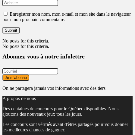
Enregistrer mon nom, mon e-mail et mon site dans le navigateur
pour mon prochain commentaire.
No posts for this criteria.
No posts for this criteria.
Abonnez-vous à notre infolettre
On ne partagera jamais vos informations avec des tiers
A propos de nous
Des centaines de concours pour le Québec disponibles. Nous
ajoutons des nouveaux jeux tous les jours.
Les concours sont vérifiés avant d'êtres partagés pour vous donner
les meilleures chances de gagner.