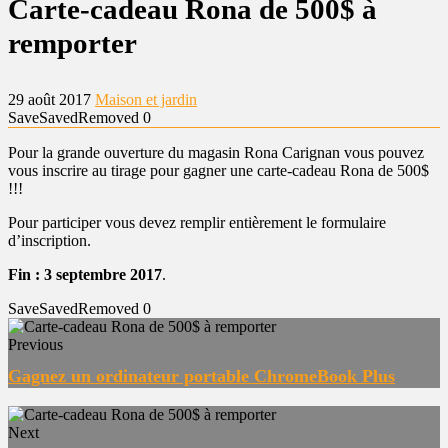
Carte-cadeau Rona de 500$ à
remporter
29 août 2017
Maison et jardin
Save
Saved
Removed
0
Pour la grande ouverture du magasin Rona Carignan vous pouvez
vous inscrire au tirage pour gagner une carte-cadeau Rona de 500$
!!!
Pour participer vous devez remplir entièrement le formulaire
d’inscription.
Fin : 3 septembre 2017
.
Save
Saved
Removed
0
Previous
Gagnez un ordinateur portable ChromeBook Plus
Next