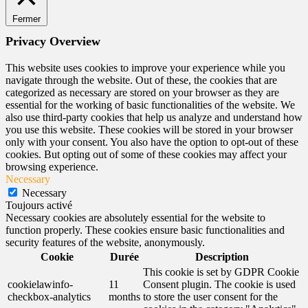
Fermer
Privacy Overview
This website uses cookies to improve your experience while you
navigate through the website. Out of these, the cookies that are
categorized as necessary are stored on your browser as they are
essential for the working of basic functionalities of the website. We
also use third-party cookies that help us analyze and understand how
you use this website. These cookies will be stored in your browser
only with your consent. You also have the option to opt-out of these
cookies. But opting out of some of these cookies may affect your
browsing experience.
Necessary
Necessary
Toujours activé
Necessary cookies are absolutely essential for the website to
function properly. These cookies ensure basic functionalities and
security features of the website, anonymously.
Cookie
Durée
Description
This cookie is set by GDPR Cookie
cookielawinfo-
11
Consent plugin. The cookie is used
checkbox-analytics
months
to store the user consent for the