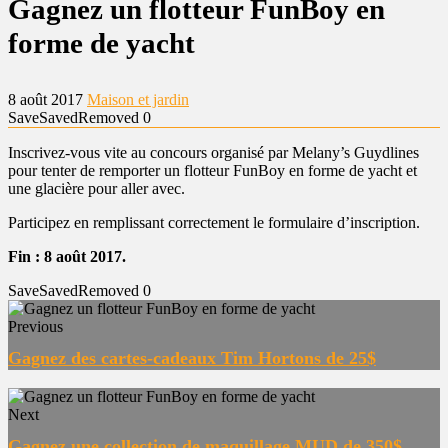
Gagnez un flotteur FunBoy en
forme de yacht
8 août 2017
Maison et jardin
Save
Saved
Removed
0
Inscrivez-vous vite au concours organisé par Melany’s Guydlines
pour tenter de remporter un flotteur FunBoy en forme de yacht et
une glacière pour aller avec.
Participez en remplissant correctement le formulaire d’inscription.
Fin : 8 août 2017.
Save
Saved
Removed
0
Previous
Gagnez des cartes-cadeaux Tim Hortons de 25$
Next
Gagnez une collection de maquillage MUD de 350$