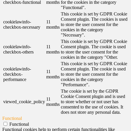
checkbox-functional
months
for the cookies in the category
"Functional".
This cookie is set by GDPR Cookie
Consent plugin. The cookies is used
cookielawinfo-
11
to store the user consent for the
checkbox-necessary
months
cookies in the category
"Necessary".
This cookie is set by GDPR Cookie
cookielawinfo-
11
Consent plugin. The cookie is used
checkbox-others
months
to store the user consent for the
cookies in the category "Other.
This cookie is set by GDPR Cookie
cookielawinfo-
Consent plugin. The cookie is used
11
checkbox-
to store the user consent for the
months
performance
cookies in the category
"Performance".
The cookie is set by the GDPR
Cookie Consent plugin and is used
11
viewed_cookie_policy
to store whether or not user has
months
consented to the use of cookies. It
does not store any personal data.
Functional
Functional
Functional cookies help to perform certain functionalities like