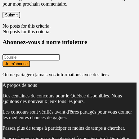
pour mon prochain commentaire.
No posts for this criteria.
No posts for this criteria.
Abonnez-vous à notre infolettre
On ne partagera jamais vos informations avec des tiers
A propos de nous
Des centaines de concours pour le Québec disponibles. Nous
ajoutons des nouveaux jeux tous les jours.
Les concours sont vérifiés avant d'êtres partagés pour vous donner
les meilleures chances de gagner.
Passez plus de temps à participer et moins de temps à chercher.
Pensez à nous suivre sur Facebook et à vous inscrire à l'infolettre