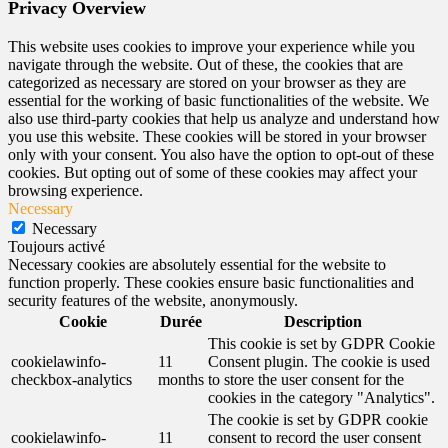
Privacy Overview
This website uses cookies to improve your experience while you
navigate through the website. Out of these, the cookies that are
categorized as necessary are stored on your browser as they are
essential for the working of basic functionalities of the website. We
also use third-party cookies that help us analyze and understand how
you use this website. These cookies will be stored in your browser
only with your consent. You also have the option to opt-out of these
cookies. But opting out of some of these cookies may affect your
browsing experience.
Necessary
Necessary
Toujours activé
Necessary cookies are absolutely essential for the website to
function properly. These cookies ensure basic functionalities and
security features of the website, anonymously.
Cookie
Durée
Description
This cookie is set by GDPR Cookie
cookielawinfo-
11
Consent plugin. The cookie is used
checkbox-analytics
months
to store the user consent for the
cookies in the category "Analytics".
The cookie is set by GDPR cookie
cookielawinfo-
11
consent to record the user consent