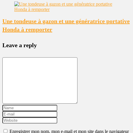
Une tondeuse à gazon et une génératrice portative
Honda à remporter
Leave a reply
Enregistrer mon nom, mon e-mail et mon site dans le navigateur