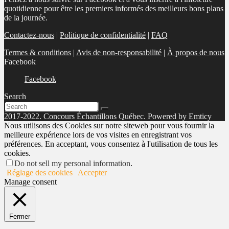
quotidienne pour être les premiers informés des meilleurs bons plans
de la journée.
Contactez-nous
|
Politique de confidentialité
|
FAQ
Termes & conditions
|
Avis de non-responsabilité
|
À propos de nous
Facebook
Facebook
Search
2017-2022. Concours Échantillons Québec. Powered by Emticy
Nous utilisons des Cookies sur notre siteweb pour vous fournir la
meilleure expérience lors de vos visites en enregistrant vos
préférences. En acceptant, vous consentez à l'utilisation de tous les
cookies.
Do not sell my personal information
.
Réglage des cookies
Accepter
Manage consent
Fermer