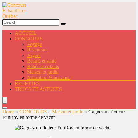
ACCUEIL
CONCOURS
Voyage
Restaurant
Argent
Beauté et santé
Bébés et enfants
Maison et jardin
Nourriture & boissons
RECETTES
TRUCS ET ASTUCES
Home
»
CONCOURS
»
Maison et jardin
»
Gagnez un flotteur
FunBoy en forme de yacht