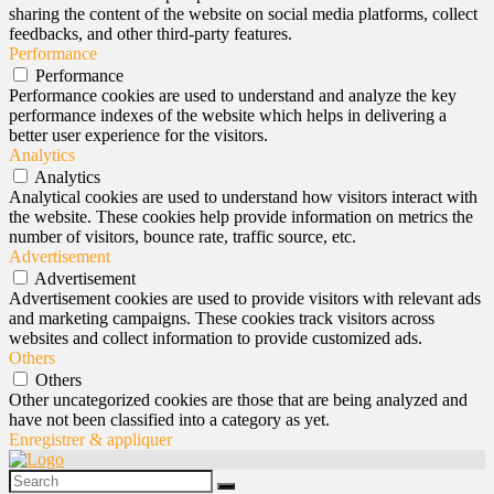
sharing the content of the website on social media platforms, collect
feedbacks, and other third-party features.
Performance
Performance
Performance cookies are used to understand and analyze the key
performance indexes of the website which helps in delivering a
better user experience for the visitors.
Analytics
Analytics
Analytical cookies are used to understand how visitors interact with
the website. These cookies help provide information on metrics the
number of visitors, bounce rate, traffic source, etc.
Advertisement
Advertisement
Advertisement cookies are used to provide visitors with relevant ads
and marketing campaigns. These cookies track visitors across
websites and collect information to provide customized ads.
Others
Others
Other uncategorized cookies are those that are being analyzed and
have not been classified into a category as yet.
Enregistrer & appliquer