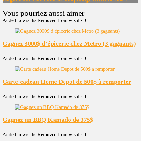
Added to wishlist
Removed from wishlist
0
Gagnez 3000$ d’épicerie chez Metro (3 gagnants)
Added to wishlist
Removed from wishlist
0
Carte-cadeau Home Depot de 500$ à remporter
Added to wishlist
Removed from wishlist
0
Gagnez un BBQ Kamado de 375$
Added to wishlist
Removed from wishlist
0