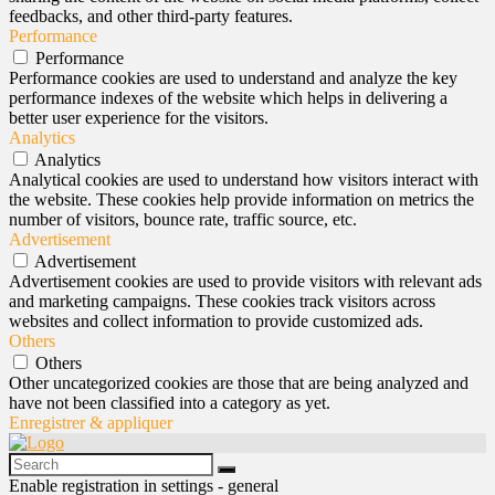
feedbacks, and other third-party features.
Performance
Performance
Performance cookies are used to understand and analyze the key
performance indexes of the website which helps in delivering a
better user experience for the visitors.
Analytics
Analytics
Analytical cookies are used to understand how visitors interact with
the website. These cookies help provide information on metrics the
number of visitors, bounce rate, traffic source, etc.
Advertisement
Advertisement
Advertisement cookies are used to provide visitors with relevant ads
and marketing campaigns. These cookies track visitors across
websites and collect information to provide customized ads.
Others
Others
Other uncategorized cookies are those that are being analyzed and
have not been classified into a category as yet.
Enregistrer & appliquer
Enable registration in settings - general