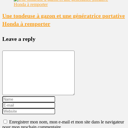
Une tondeuse à gazon et une génératrice portative
Honda à remporter
Leave a reply
Enregistrer mon nom, mon e-mail et mon site dans le navigateur
pour mon prochain commentaire.