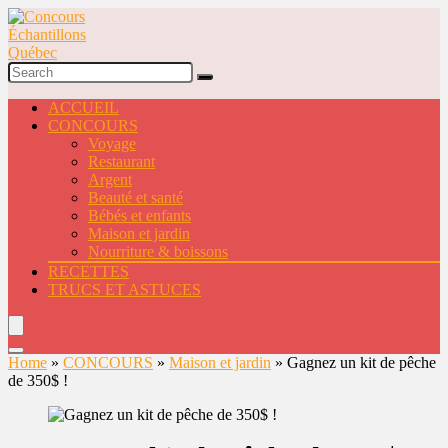
ACCUEIL
CONCOURS
Voyage
Restaurant
Argent
Beauté et santé
Bébés et enfants
Maison et jardin
Nourriture & boissons
RECETTES
TRUCS ET ASTUCES
Home
»
CONCOURS
»
Maison et jardin
»
Gagnez un kit de pêche
de 350$ !