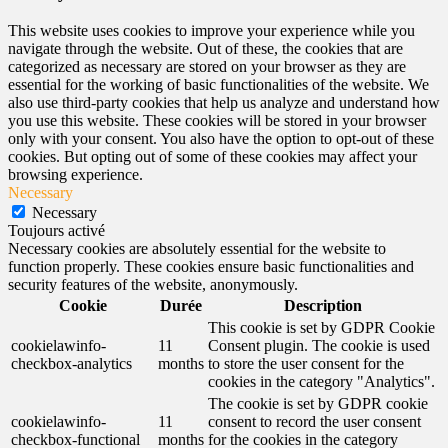
This website uses cookies to improve your experience while you
navigate through the website. Out of these, the cookies that are
categorized as necessary are stored on your browser as they are
essential for the working of basic functionalities of the website. We
also use third-party cookies that help us analyze and understand how
you use this website. These cookies will be stored in your browser
only with your consent. You also have the option to opt-out of these
cookies. But opting out of some of these cookies may affect your
browsing experience.
Necessary
Necessary
Toujours activé
Necessary cookies are absolutely essential for the website to
function properly. These cookies ensure basic functionalities and
security features of the website, anonymously.
Cookie
Durée
Description
This cookie is set by GDPR Cookie
cookielawinfo-
11
Consent plugin. The cookie is used
checkbox-analytics
months
to store the user consent for the
cookies in the category "Analytics".
The cookie is set by GDPR cookie
cookielawinfo-
11
consent to record the user consent
checkbox-functional
months
for the cookies in the category