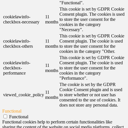
"Functional".
This cookie is set by GDPR Cookie
Consent plugin. The cookies is used
cookielawinfo-
11
to store the user consent for the
checkbox-necessary
months
cookies in the category
"Necessary".
This cookie is set by GDPR Cookie
cookielawinfo-
11
Consent plugin. The cookie is used
checkbox-others
months
to store the user consent for the
cookies in the category "Other.
This cookie is set by GDPR Cookie
cookielawinfo-
Consent plugin. The cookie is used
11
checkbox-
to store the user consent for the
months
performance
cookies in the category
"Performance".
The cookie is set by the GDPR
Cookie Consent plugin and is used
11
viewed_cookie_policy
to store whether or not user has
months
consented to the use of cookies. It
does not store any personal data.
Functional
Functional
Functional cookies help to perform certain functionalities like
sharing the content of the website on social media platforms, collect