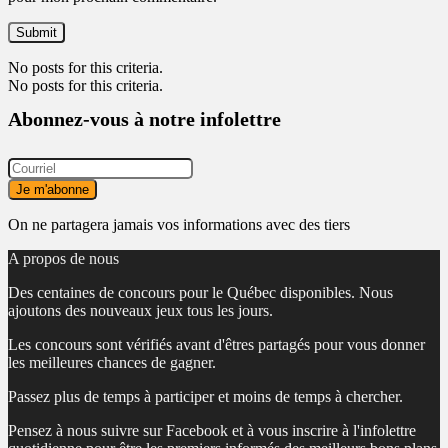
No posts for this criteria.
No posts for this criteria.
Abonnez-vous à notre infolettre
On ne partagera jamais vos informations avec des tiers
A propos de nous
Des centaines de concours pour le Québec disponibles. Nous
ajoutons des nouveaux jeux tous les jours.
Les concours sont vérifiés avant d'êtres partagés pour vous donner
les meilleures chances de gagner.
Passez plus de temps à participer et moins de temps à chercher.
Pensez à nous suivre sur Facebook et à vous inscrire à l'infolettre