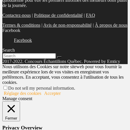
quotidienne pour être les premiers informés des meilleurs bons plans
de la journée.
Contactez-nous
|
Politique de confidentialité
|
FAQ
Termes & conditions
|
Avis de non-responsabilité
|
À propos de nous
Facebook
Facebook
Search
2017-2022. Concours Échantillons Québec. Powered by Emticy
Nous utilisons des Cookies sur notre siteweb pour vous fournir la
meilleure expérience lors de vos visites en enregistrant vos
préférences. En acceptant, vous consentez à l'utilisation de tous les
cookies.
Do not sell my personal information
.
Réglage des cookies
Accepter
Manage consent
Fermer
Privacy Overview