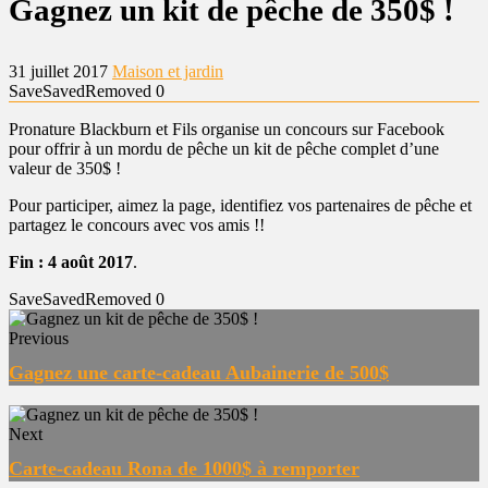
Gagnez un kit de pêche de 350$ !
31 juillet 2017
Maison et jardin
Save
Saved
Removed
0
Pronature Blackburn et Fils organise un concours sur Facebook
pour offrir à un mordu de pêche un kit de pêche complet d’une
valeur de 350$ !
Pour participer, aimez la page, identifiez vos partenaires de pêche et
partagez le concours avec vos amis !!
Fin : 4 août 2017
.
Save
Saved
Removed
0
Previous
Gagnez une carte-cadeau Aubainerie de 500$
Next
Carte-cadeau Rona de 1000$ à remporter