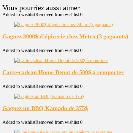
Added to wishlist
Removed from wishlist
0
Gagnez 3000$ d’épicerie chez Metro (3 gagnants)
Added to wishlist
Removed from wishlist
0
Carte-cadeau Home Depot de 500$ à remporter
Added to wishlist
Removed from wishlist
0
Gagnez un BBQ Kamado de 375$
Added to wishlist
Removed from wishlist
0