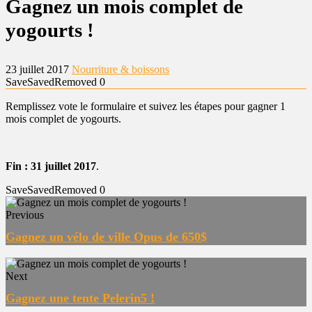
Gagnez un mois complet de
yogourts !
23 juillet 2017
Nourriture & boissons
Save
Saved
Removed
0
Remplissez vote le formulaire et suivez les étapes pour gagner 1
mois complet de yogourts.
Fin : 31 juillet 2017
.
Save
Saved
Removed
0
Previous
Gagnez un vélo de ville Opus de 650$
Next
Gagnez une tente Pelerin5 !