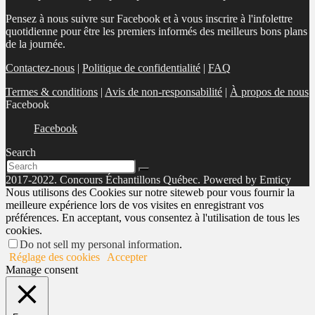
Pensez à nous suivre sur Facebook et à vous inscrire à l'infolettre
quotidienne pour être les premiers informés des meilleurs bons plans
de la journée.
Contactez-nous
|
Politique de confidentialité
|
FAQ
Termes & conditions
|
Avis de non-responsabilité
|
À propos de nous
Facebook
Facebook
Search
2017-2022. Concours Échantillons Québec. Powered by Emticy
Nous utilisons des Cookies sur notre siteweb pour vous fournir la
meilleure expérience lors de vos visites en enregistrant vos
préférences. En acceptant, vous consentez à l'utilisation de tous les
cookies.
Do not sell my personal information
.
Réglage des cookies
Accepter
Manage consent