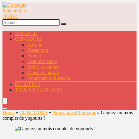
ACCUEIL
CONCOURS
Voyage
Restaurant
Argent
Beauté et santé
Bébés et enfants
Maison et jardin
Nourriture & boissons
RECETTES
TRUCS ET ASTUCES
Home
»
CONCOURS
»
Nourriture & boissons
»
Gagnez un mois
complet de yogourts !