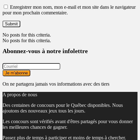
Enregistrer mon nom, mon e-mail et mon site dans le navigateur
pour mon prochain commentaire.
No posts for this criteria.
No posts for this criteria.
Abonnez-vous à notre infolettre
On ne partagera jamais vos informations avec des tiers
A propos de nous
Des centaines de concours pour le Québec disponibles. Nous
ajoutons des nouveaux jeux tous les jours.
Les concours sont vérifiés avant d'êtres partagés pour vous donner
les meilleures chances de gagner.
Passez plus de temps à participer et moins de temps à chercher.