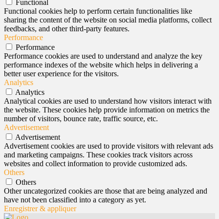
Functional
Functional cookies help to perform certain functionalities like
sharing the content of the website on social media platforms, collect
feedbacks, and other third-party features.
Performance
Performance
Performance cookies are used to understand and analyze the key
performance indexes of the website which helps in delivering a
better user experience for the visitors.
Analytics
Analytics
Analytical cookies are used to understand how visitors interact with
the website. These cookies help provide information on metrics the
number of visitors, bounce rate, traffic source, etc.
Advertisement
Advertisement
Advertisement cookies are used to provide visitors with relevant ads
and marketing campaigns. These cookies track visitors across
websites and collect information to provide customized ads.
Others
Others
Other uncategorized cookies are those that are being analyzed and
have not been classified into a category as yet.
Enregistrer & appliquer