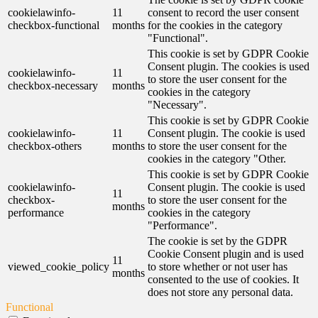
cookielawinfo-
11
consent to record the user consent
checkbox-functional
months
for the cookies in the category
"Functional".
This cookie is set by GDPR Cookie
Consent plugin. The cookies is used
cookielawinfo-
11
to store the user consent for the
checkbox-necessary
months
cookies in the category
"Necessary".
This cookie is set by GDPR Cookie
cookielawinfo-
11
Consent plugin. The cookie is used
checkbox-others
months
to store the user consent for the
cookies in the category "Other.
This cookie is set by GDPR Cookie
cookielawinfo-
Consent plugin. The cookie is used
11
checkbox-
to store the user consent for the
months
performance
cookies in the category
"Performance".
The cookie is set by the GDPR
Cookie Consent plugin and is used
11
viewed_cookie_policy
to store whether or not user has
months
consented to the use of cookies. It
does not store any personal data.
Functional