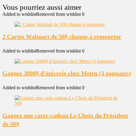
Added to wishlist
Removed from wishlist
0
2 Cartes Walmart de 50$ chaque à remporter
Added to wishlist
Removed from wishlist
0
Gagnez 3000$ d’épicerie chez Metro (3 gagnants)
Added to wishlist
Removed from wishlist
0
Gagnez une carte-cadeau Le Choix du Président
de 50$