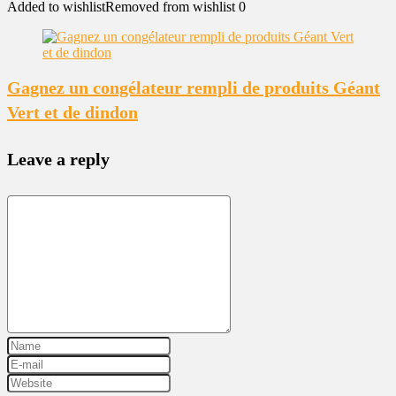
Added to wishlist
Removed from wishlist
0
Gagnez un congélateur rempli de produits Géant
Vert et de dindon
Leave a reply