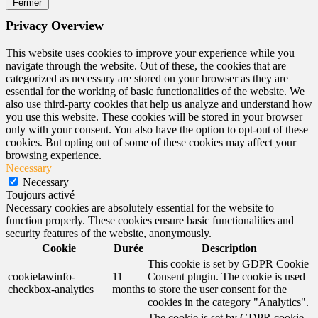
Fermer
Privacy Overview
This website uses cookies to improve your experience while you
navigate through the website. Out of these, the cookies that are
categorized as necessary are stored on your browser as they are
essential for the working of basic functionalities of the website. We
also use third-party cookies that help us analyze and understand how
you use this website. These cookies will be stored in your browser
only with your consent. You also have the option to opt-out of these
cookies. But opting out of some of these cookies may affect your
browsing experience.
Necessary
Necessary
Toujours activé
Necessary cookies are absolutely essential for the website to
function properly. These cookies ensure basic functionalities and
security features of the website, anonymously.
Cookie
Durée
Description
This cookie is set by GDPR Cookie
cookielawinfo-
11
Consent plugin. The cookie is used
checkbox-analytics
months
to store the user consent for the
cookies in the category "Analytics".
The cookie is set by GDPR cookie