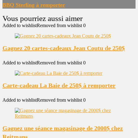
BBQ Sterling à remporter
Added to wishlist
Removed from wishlist
0
Gagnez 20 cartes-cadeaux Jean Coutu de 250$
Added to wishlist
Removed from wishlist
0
Carte-cadeau La Baie de 250$ à remporter
Added to wishlist
Removed from wishlist
0
Gagnez une séance magasinage de 2000$ chez
Reitmans