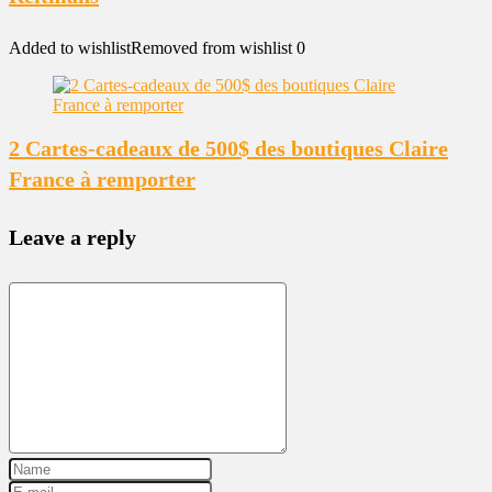
Added to wishlist
Removed from wishlist
0
2 Cartes-cadeaux de 500$ des boutiques Claire
France à remporter
Leave a reply