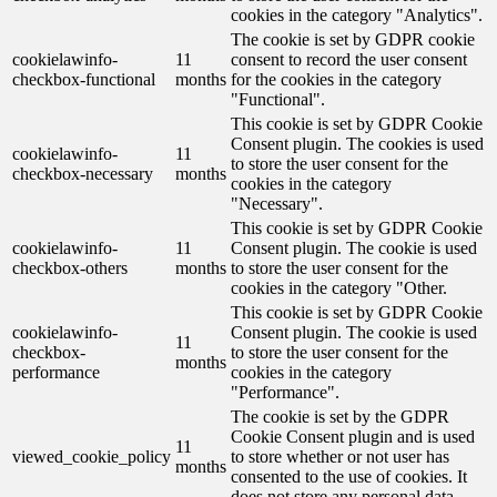
cookies in the category "Analytics".
The cookie is set by GDPR cookie
cookielawinfo-
11
consent to record the user consent
checkbox-functional
months
for the cookies in the category
"Functional".
This cookie is set by GDPR Cookie
Consent plugin. The cookies is used
cookielawinfo-
11
to store the user consent for the
checkbox-necessary
months
cookies in the category
"Necessary".
This cookie is set by GDPR Cookie
cookielawinfo-
11
Consent plugin. The cookie is used
checkbox-others
months
to store the user consent for the
cookies in the category "Other.
This cookie is set by GDPR Cookie
cookielawinfo-
Consent plugin. The cookie is used
11
checkbox-
to store the user consent for the
months
performance
cookies in the category
"Performance".
The cookie is set by the GDPR
Cookie Consent plugin and is used
11
viewed_cookie_policy
to store whether or not user has
months
consented to the use of cookies. It
does not store any personal data.