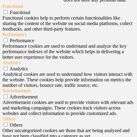
Functional
Functional
Functional cookies help to perform certain functionalities like
sharing the content of the website on social media platforms, collect
feedbacks, and other third-party features.
Performance
Performance
Performance cookies are used to understand and analyze the key
performance indexes of the website which helps in delivering a
better user experience for the visitors.
Analytics
Analytics
Analytical cookies are used to understand how visitors interact with
the website. These cookies help provide information on metrics the
number of visitors, bounce rate, traffic source, etc.
Advertisement
Advertisement
Advertisement cookies are used to provide visitors with relevant ads
and marketing campaigns. These cookies track visitors across
websites and collect information to provide customized ads.
Others
Others
Other uncategorized cookies are those that are being analyzed and
have not been classified into a category as yet.