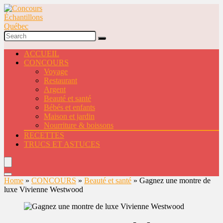
ACCUEIL
CONCOURS
Voyage
Restaurant
Argent
Beauté et santé
Bébés et enfants
Maison et jardin
Nourriture & boissons
RECETTES
TRUCS ET ASTUCES
Home
»
CONCOURS
»
Beauté et santé
»
Gagnez une montre de
luxe Vivienne Westwood