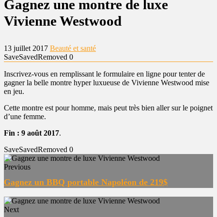
Gagnez une montre de luxe
Vivienne Westwood
13 juillet 2017
Beauté et santé
Save
Saved
Removed
0
Inscrivez-vous en remplissant le formulaire en ligne pour tenter de
gagner la belle montre hyper luxueuse de Vivienne Westwood mise
en jeu.
Cette montre est pour homme, mais peut très bien aller sur le poignet
d’une femme.
Fin : 9 août 2017
.
Save
Saved
Removed
0
Previous
Gagnez un BBQ portable Napoléon de 219$
Next