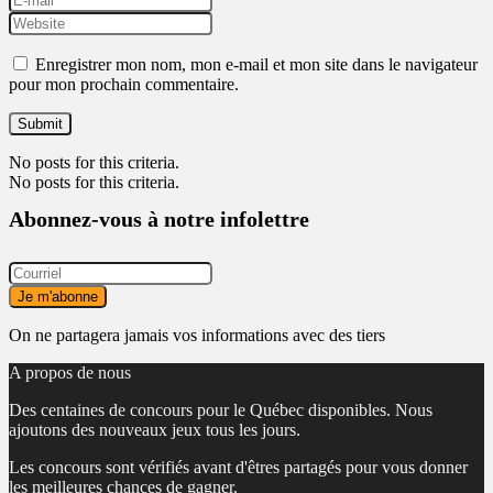
Enregistrer mon nom, mon e-mail et mon site dans le navigateur
pour mon prochain commentaire.
No posts for this criteria.
No posts for this criteria.
Abonnez-vous à notre infolettre
On ne partagera jamais vos informations avec des tiers
A propos de nous
Des centaines de concours pour le Québec disponibles. Nous
ajoutons des nouveaux jeux tous les jours.
Les concours sont vérifiés avant d'êtres partagés pour vous donner
les meilleures chances de gagner.