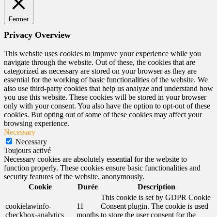
Fermer
Privacy Overview
This website uses cookies to improve your experience while you
navigate through the website. Out of these, the cookies that are
categorized as necessary are stored on your browser as they are
essential for the working of basic functionalities of the website. We
also use third-party cookies that help us analyze and understand how
you use this website. These cookies will be stored in your browser
only with your consent. You also have the option to opt-out of these
cookies. But opting out of some of these cookies may affect your
browsing experience.
Necessary
Necessary
Toujours activé
Necessary cookies are absolutely essential for the website to
function properly. These cookies ensure basic functionalities and
security features of the website, anonymously.
Cookie
Durée
Description
This cookie is set by GDPR Cookie
cookielawinfo-
11
Consent plugin. The cookie is used
checkbox-analytics
months
to store the user consent for the