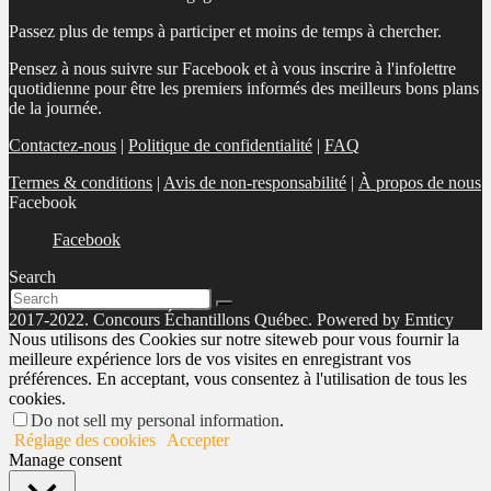
Passez plus de temps à participer et moins de temps à chercher.
Pensez à nous suivre sur Facebook et à vous inscrire à l'infolettre
quotidienne pour être les premiers informés des meilleurs bons plans
de la journée.
Contactez-nous
|
Politique de confidentialité
|
FAQ
Termes & conditions
|
Avis de non-responsabilité
|
À propos de nous
Facebook
Facebook
Search
2017-2022. Concours Échantillons Québec. Powered by Emticy
Nous utilisons des Cookies sur notre siteweb pour vous fournir la
meilleure expérience lors de vos visites en enregistrant vos
préférences. En acceptant, vous consentez à l'utilisation de tous les
cookies.
Do not sell my personal information
.
Réglage des cookies
Accepter
Manage consent