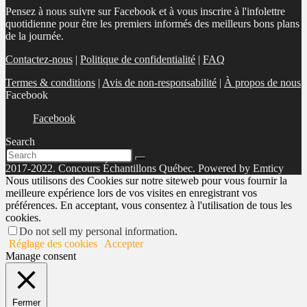
Pensez à nous suivre sur Facebook et à vous inscrire à l'infolettre
quotidienne pour être les premiers informés des meilleurs bons plans
de la journée.
Contactez-nous
|
Politique de confidentialité
|
FAQ
Termes & conditions
|
Avis de non-responsabilité
|
À propos de nous
Facebook
Facebook
Search
2017-2022. Concours Échantillons Québec. Powered by Emticy
Nous utilisons des Cookies sur notre siteweb pour vous fournir la
meilleure expérience lors de vos visites en enregistrant vos
préférences. En acceptant, vous consentez à l'utilisation de tous les
cookies.
Do not sell my personal information
.
Réglage des cookies
Accepter
Manage consent
Fermer