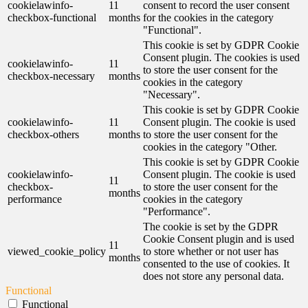
cookielawinfo-
11
consent to record the user consent
checkbox-functional
months
for the cookies in the category
"Functional".
This cookie is set by GDPR Cookie
Consent plugin. The cookies is used
cookielawinfo-
11
to store the user consent for the
checkbox-necessary
months
cookies in the category
"Necessary".
This cookie is set by GDPR Cookie
cookielawinfo-
11
Consent plugin. The cookie is used
checkbox-others
months
to store the user consent for the
cookies in the category "Other.
This cookie is set by GDPR Cookie
cookielawinfo-
Consent plugin. The cookie is used
11
checkbox-
to store the user consent for the
months
performance
cookies in the category
"Performance".
The cookie is set by the GDPR
Cookie Consent plugin and is used
11
viewed_cookie_policy
to store whether or not user has
months
consented to the use of cookies. It
does not store any personal data.
Functional
Functional