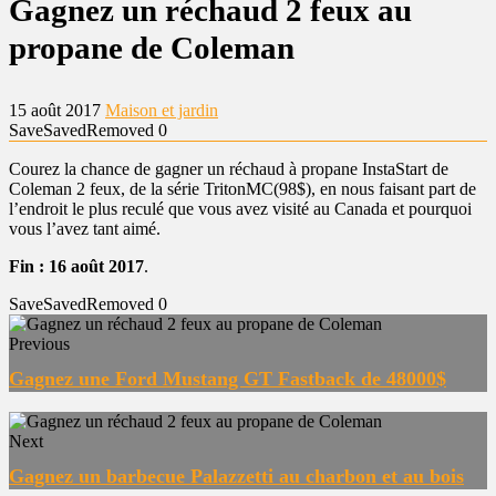
Gagnez un réchaud 2 feux au
propane de Coleman
15 août 2017
Maison et jardin
Save
Saved
Removed
0
Courez la chance de gagner un réchaud à propane InstaStart de
Coleman 2 feux, de la série TritonMC(98$), en nous faisant part de
l’endroit le plus reculé que vous avez visité au Canada et pourquoi
vous l’avez tant aimé.
Fin : 16 août 2017
.
Save
Saved
Removed
0
Previous
Gagnez une Ford Mustang GT Fastback de 48000$
Next
Gagnez un barbecue Palazzetti au charbon et au bois