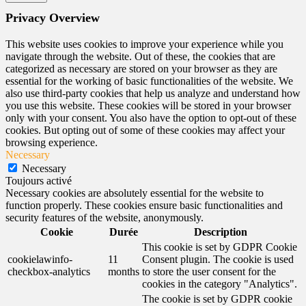
Privacy Overview
This website uses cookies to improve your experience while you
navigate through the website. Out of these, the cookies that are
categorized as necessary are stored on your browser as they are
essential for the working of basic functionalities of the website. We
also use third-party cookies that help us analyze and understand how
you use this website. These cookies will be stored in your browser
only with your consent. You also have the option to opt-out of these
cookies. But opting out of some of these cookies may affect your
browsing experience.
Necessary
Necessary
Toujours activé
Necessary cookies are absolutely essential for the website to
function properly. These cookies ensure basic functionalities and
security features of the website, anonymously.
Cookie
Durée
Description
This cookie is set by GDPR Cookie
cookielawinfo-
11
Consent plugin. The cookie is used
checkbox-analytics
months
to store the user consent for the
cookies in the category "Analytics".
The cookie is set by GDPR cookie