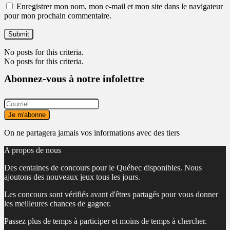
Enregistrer mon nom, mon e-mail et mon site dans le navigateur
pour mon prochain commentaire.
No posts for this criteria.
No posts for this criteria.
Abonnez-vous à notre infolettre
On ne partagera jamais vos informations avec des tiers
A propos de nous
Des centaines de concours pour le Québec disponibles. Nous
ajoutons des nouveaux jeux tous les jours.
Les concours sont vérifiés avant d'êtres partagés pour vous donner
les meilleures chances de gagner.
Passez plus de temps à participer et moins de temps à chercher.