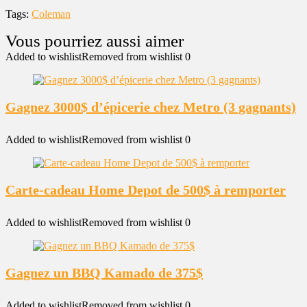
Tags:
Coleman
Added to wishlist
Removed from wishlist
0
Gagnez 3000$ d’épicerie chez Metro (3 gagnants)
Added to wishlist
Removed from wishlist
0
Carte-cadeau Home Depot de 500$ à remporter
Added to wishlist
Removed from wishlist
0
Gagnez un BBQ Kamado de 375$
Added to wishlist
Removed from wishlist
0