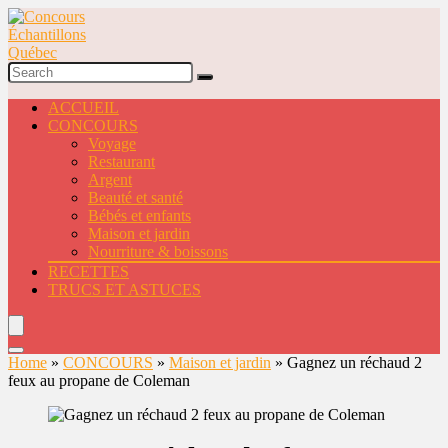
ACCUEIL
CONCOURS
Voyage
Restaurant
Argent
Beauté et santé
Bébés et enfants
Maison et jardin
Nourriture & boissons
RECETTES
TRUCS ET ASTUCES
Home
»
CONCOURS
»
Maison et jardin
»
Gagnez un réchaud 2
feux au propane de Coleman