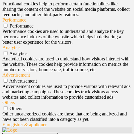
Functional cookies help to perform certain functionalities like
sharing the content of the website on social media platforms, collect
feedbacks, and other third-party features.
Performance
Performance
Performance cookies are used to understand and analyze the key
performance indexes of the website which helps in delivering a
better user experience for the visitors.
Analytics
Analytics
Analytical cookies are used to understand how visitors interact with
the website. These cookies help provide information on metrics the
number of visitors, bounce rate, traffic source, etc.
Advertisement
Advertisement
Advertisement cookies are used to provide visitors with relevant ads
and marketing campaigns. These cookies track visitors across
websites and collect information to provide customized ads.
Others
Others
Other uncategorized cookies are those that are being analyzed and
have not been classified into a category as yet.
Enregistrer & appliquer