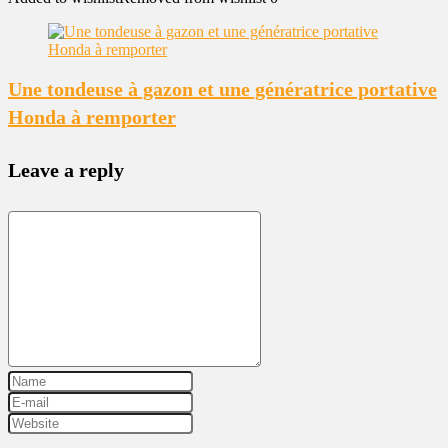
Une tondeuse à gazon et une génératrice portative
Honda à remporter
Leave a reply