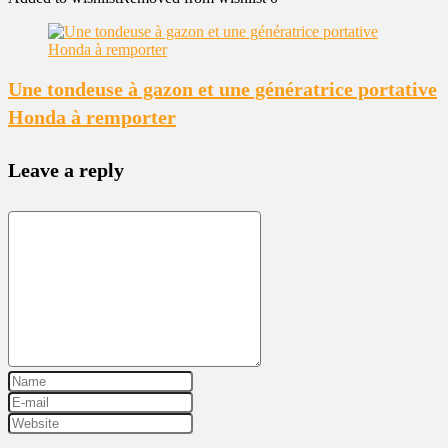
Une tondeuse à gazon et une génératrice portative
Honda à remporter
Leave a reply