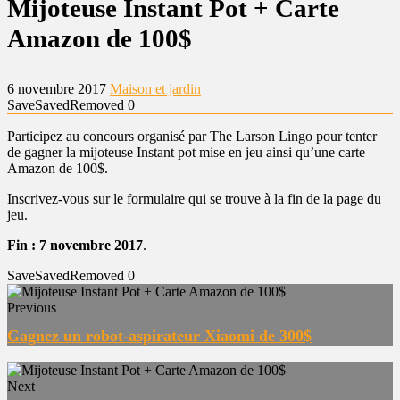
Mijoteuse Instant Pot + Carte
Amazon de 100$
6 novembre 2017
Maison et jardin
Save
Saved
Removed
0
Participez au concours organisé par The Larson Lingo pour tenter
de gagner la mijoteuse Instant pot mise en jeu ainsi qu’une carte
Amazon de 100$.
Inscrivez-vous sur le formulaire qui se trouve à la fin de la page du
jeu.
Fin : 7 novembre 2017
.
Save
Saved
Removed
0
Previous
Gagnez un robot-aspirateur Xiaomi de 300$
Next