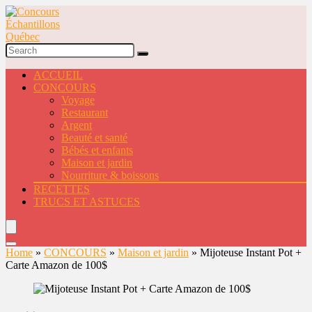
ACCUEIL
CONCOURS
Voyage
Restaurant
Argent
Beauté et santé
Bébés et enfants
Maison et jardin
Nourriture & boissons
RECETTES
TRUCS ET ASTUCES
Home
»
CONCOURS
»
Maison et jardin
»
Mijoteuse Instant Pot +
Carte Amazon de 100$