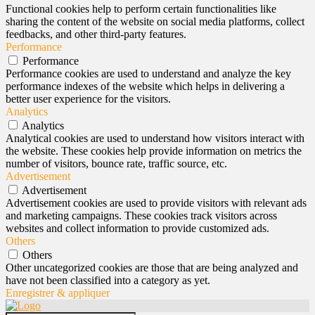
Functional cookies help to perform certain functionalities like
sharing the content of the website on social media platforms, collect
feedbacks, and other third-party features.
Performance
Performance
Performance cookies are used to understand and analyze the key
performance indexes of the website which helps in delivering a
better user experience for the visitors.
Analytics
Analytics
Analytical cookies are used to understand how visitors interact with
the website. These cookies help provide information on metrics the
number of visitors, bounce rate, traffic source, etc.
Advertisement
Advertisement
Advertisement cookies are used to provide visitors with relevant ads
and marketing campaigns. These cookies track visitors across
websites and collect information to provide customized ads.
Others
Others
Other uncategorized cookies are those that are being analyzed and
have not been classified into a category as yet.
Enregistrer & appliquer