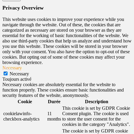
Privacy Overview
This website uses cookies to improve your experience while you
navigate through the website. Out of these, the cookies that are
categorized as necessary are stored on your browser as they are
essential for the working of basic functionalities of the website. We
also use third-party cookies that help us analyze and understand how
you use this website. These cookies will be stored in your browser
only with your consent. You also have the option to opt-out of these
cookies. But opting out of some of these cookies may affect your
browsing experience.
Necessary
Necessary
Toujours activé
Necessary cookies are absolutely essential for the website to
function properly. These cookies ensure basic functionalities and
security features of the website, anonymously.
Cookie
Durée
Description
This cookie is set by GDPR Cookie
cookielawinfo-
11
Consent plugin. The cookie is used
checkbox-analytics
months
to store the user consent for the
cookies in the category "Analytics".
The cookie is set by GDPR cookie