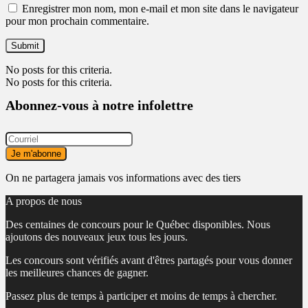
Enregistrer mon nom, mon e-mail et mon site dans le navigateur
pour mon prochain commentaire.
No posts for this criteria.
No posts for this criteria.
Abonnez-vous à notre infolettre
On ne partagera jamais vos informations avec des tiers
A propos de nous
Des centaines de concours pour le Québec disponibles. Nous
ajoutons des nouveaux jeux tous les jours.
Les concours sont vérifiés avant d'êtres partagés pour vous donner
les meilleures chances de gagner.
Passez plus de temps à participer et moins de temps à chercher.