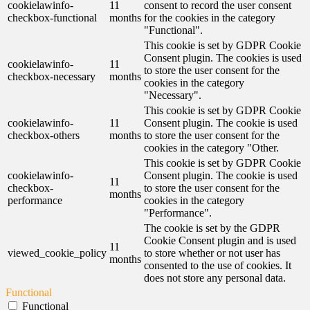
cookielawinfo-
11
consent to record the user consent
checkbox-functional
months
for the cookies in the category
"Functional".
This cookie is set by GDPR Cookie
Consent plugin. The cookies is used
cookielawinfo-
11
to store the user consent for the
checkbox-necessary
months
cookies in the category
"Necessary".
This cookie is set by GDPR Cookie
cookielawinfo-
11
Consent plugin. The cookie is used
checkbox-others
months
to store the user consent for the
cookies in the category "Other.
This cookie is set by GDPR Cookie
cookielawinfo-
Consent plugin. The cookie is used
11
checkbox-
to store the user consent for the
months
performance
cookies in the category
"Performance".
The cookie is set by the GDPR
Cookie Consent plugin and is used
11
viewed_cookie_policy
to store whether or not user has
months
consented to the use of cookies. It
does not store any personal data.
Functional
Functional