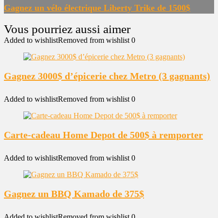
Gagnez un vélo électrique Liberty Trike de 1500$
Added to wishlist
Removed from wishlist
0
Gagnez 3000$ d’épicerie chez Metro (3 gagnants)
Added to wishlist
Removed from wishlist
0
Carte-cadeau Home Depot de 500$ à remporter
Added to wishlist
Removed from wishlist
0
Gagnez un BBQ Kamado de 375$
Added to wishlist
Removed from wishlist
0