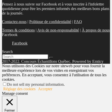
Pensez à nous suivre sur Facebook et à vous inscrire à l'infolettre
quotidienne pour être les premiers informés des meilleurs bons plans
de la journée.
Contactez-nous
|
Politique de confidentialité
|
FAQ
Termes & conditions
|
Avis de non-responsabilité
|
À propos de nous
Facebook
Facebook
Search
2017-2022. Concours Échantillons Québec. Powered by Emticy
Nous utilisons des Cookies sur notre siteweb pour vous fournir la
meilleure expérience lors de vos visites en enregistrant vos
préférences. En acceptant, vous consentez à l'utilisation de tous les
cookies.
Do not sell my personal information
.
Réglage des cookies
Accepter
Manage consent
Fermer