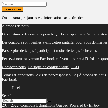
On ne partagera jamais vos informations avec des tiers
A propos de nous
Des centaines de concours pour le Québec disponibles. Nous ajoutons
Les concours sont vérifiés avant d'êtres partagés pour vous donner le
Passez plus de temps à participer et moins de temps à chercher.
Pensez à nous suivre sur Facebook et à vous inscrire à l'infolettre quo
Contactez-nous
|
Politique de confidentialité
|
FAQ
Termes & conditions
|
Avis de non-responsabilité
|
À propos de nous
Facebook
Facebook
Search
2017-2022. Concours Échantillons Québec. Powered by Emticy