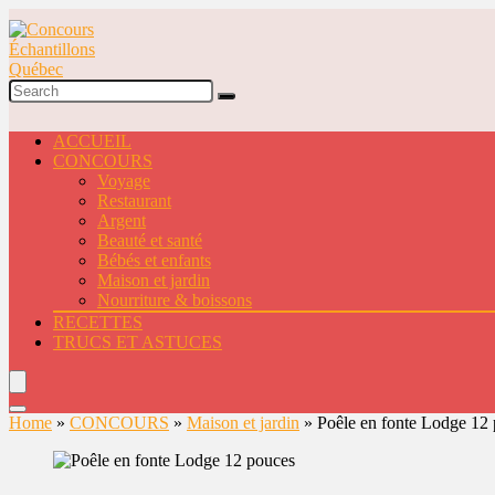
ACCUEIL
CONCOURS
Voyage
Restaurant
Argent
Beauté et santé
Bébés et enfants
Maison et jardin
Nourriture & boissons
RECETTES
TRUCS ET ASTUCES
Home
»
CONCOURS
»
Maison et jardin
»
Poêle en fonte Lodge 12