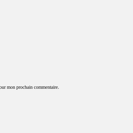
 pour mon prochain commentaire.