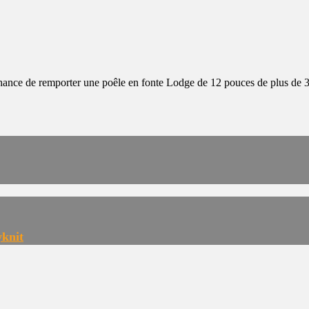
 chance de remporter une poêle en fonte Lodge de 12 pouces de plus de 
yknit