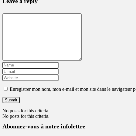
Leave a reply
Enregistrer mon nom, mon e-mail et mon site dans le navigateur
No posts for this criteria.
No posts for this criteria.
Abonnez-vous à notre infolettre