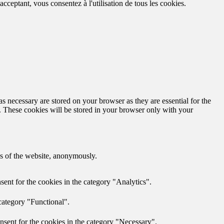
cceptant, vous consentez à l'utilisation de tous les cookies.
s necessary are stored on your browser as they are essential for the
e. These cookies will be stored in your browser only with your
res of the website, anonymously.
ent for the cookies in the category "Analytics".
category "Functional".
nsent for the cookies in the category "Necessary".