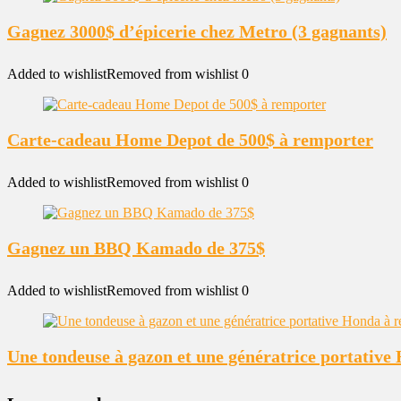
Gagnez 3000$ d’épicerie chez Metro (3 gagnants)
Added to wishlist
Removed from wishlist
0
Carte-cadeau Home Depot de 500$ à remporter
Added to wishlist
Removed from wishlist
0
Gagnez un BBQ Kamado de 375$
Added to wishlist
Removed from wishlist
0
Une tondeuse à gazon et une génératrice portativ