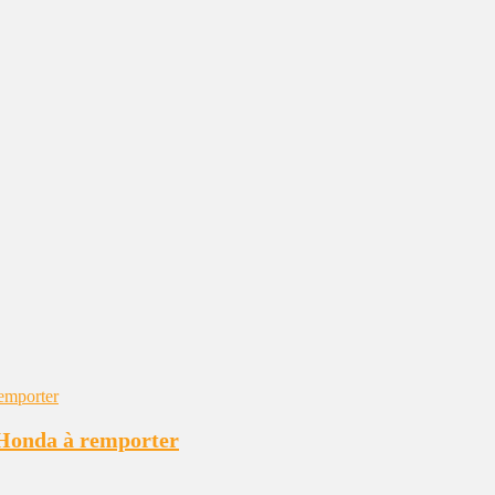
e Honda à remporter