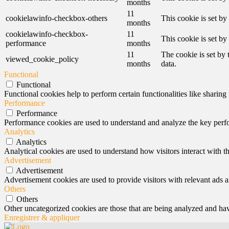
months
11
cookielawinfo-checkbox-others
This cookie is set b
months
cookielawinfo-checkbox-
11
This cookie is set b
performance
months
11
The cookie is set by
viewed_cookie_policy
months
data.
Functional
Functional
Functional cookies help to perform certain functionalities like sharing 
Performance
Performance
Performance cookies are used to understand and analyze the key perfor
Analytics
Analytics
Analytical cookies are used to understand how visitors interact with th
Advertisement
Advertisement
Advertisement cookies are used to provide visitors with relevant ads 
Others
Others
Other uncategorized cookies are those that are being analyzed and have
Enregistrer & appliquer