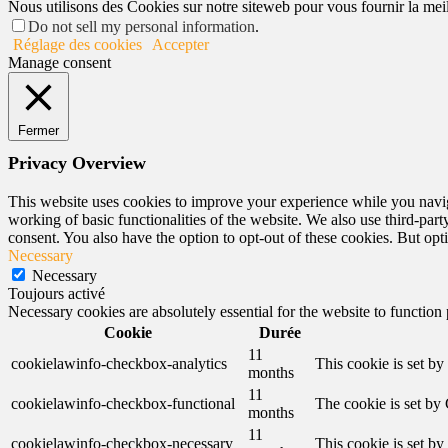
Nous utilisons des Cookies sur notre siteweb pour vous fournir la meill
Do not sell my personal information
.
Réglage des cookies
Accepter
Manage consent
Fermer
Privacy Overview
This website uses cookies to improve your experience while you navigat
working of basic functionalities of the website. We also use third-pa
consent. You also have the option to opt-out of these cookies. But op
Necessary
Necessary
Toujours activé
Necessary cookies are absolutely essential for the website to function
Cookie
Durée
11
cookielawinfo-checkbox-analytics
This cookie is set b
months
11
cookielawinfo-checkbox-functional
The cookie is set by
months
11
cookielawinfo-checkbox-necessary
This cookie is set b