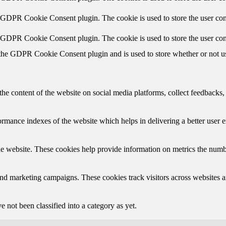
y GDPR Cookie Consent plugin. The cookie is used to store the user cons
y GDPR Cookie Consent plugin. The cookie is used to store the user con
 the GDPR Cookie Consent plugin and is used to store whether or not use
the content of the website on social media platforms, collect feedbacks, 
mance indexes of the website which helps in delivering a better user ex
e website. These cookies help provide information on metrics the number 
and marketing campaigns. These cookies track visitors across websites a
 not been classified into a category as yet.