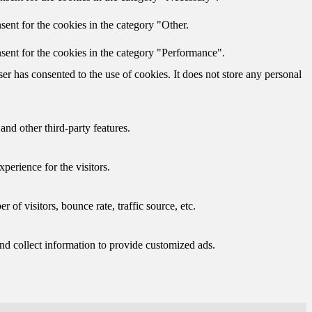
ent for the cookies in the category "Other.
sent for the cookies in the category "Performance".
r has consented to the use of cookies. It does not store any personal
and other third-party features.
perience for the visitors.
of visitors, bounce rate, traffic source, etc.
nd collect information to provide customized ads.