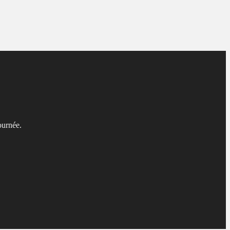
ournée.