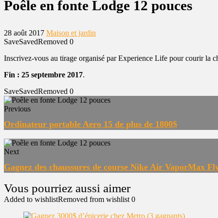
Poêle en fonte Lodge 12 pouces
28 août 2017
Maison et jardin
Save
Saved
Removed
0
Inscrivez-vous au tirage organisé par Experience Life pour courir la
Fin : 25 septembre 2017
.
Save
Saved
Removed
0
Previous
Ordinateur portable Aero 15 de plus de 1800$
Next
Gagnez des chaussures de course Nike Air VaporMax Fl
Added to wishlist
Removed from wishlist
0