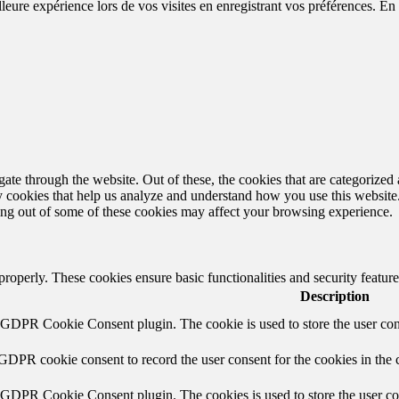
eure expérience lors de vos visites en enregistrant vos préférences. En a
e through the website. Out of these, the cookies that are categorized a
rty cookies that help us analyze and understand how you use this websit
ting out of some of these cookies may affect your browsing experience.
 properly. These cookies ensure basic functionalities and security featu
Description
y GDPR Cookie Consent plugin. The cookie is used to store the user cons
 GDPR cookie consent to record the user consent for the cookies in the 
y GDPR Cookie Consent plugin. The cookies is used to store the user co