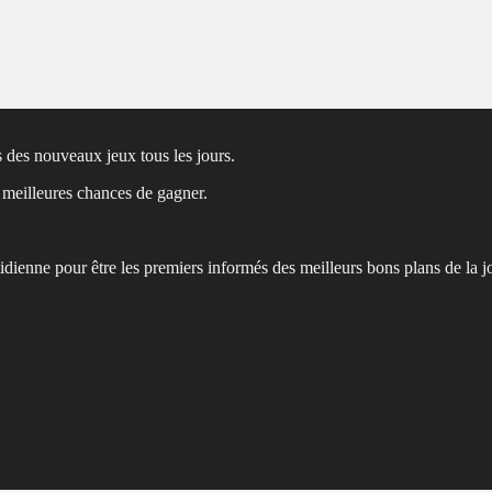
 des nouveaux jeux tous les jours.
s meilleures chances de gagner.
tidienne pour être les premiers informés des meilleurs bons plans de la j