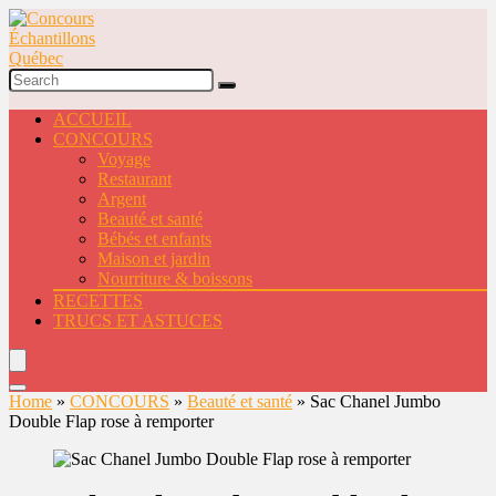
ACCUEIL
CONCOURS
Voyage
Restaurant
Argent
Beauté et santé
Bébés et enfants
Maison et jardin
Nourriture & boissons
RECETTES
TRUCS ET ASTUCES
Home
»
CONCOURS
»
Beauté et santé
»
Sac Chanel Jumbo
Double Flap rose à remporter