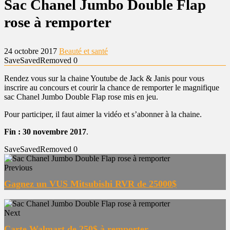
Sac Chanel Jumbo Double Flap
rose à remporter
24 octobre 2017
Beauté et santé
Save
Saved
Removed
0
Rendez vous sur la chaine Youtube de Jack & Janis pour vous
inscrire au concours et courir la chance de remporter le magnifique
sac Chanel Jumbo Double Flap rose mis en jeu.
Pour participer, il faut aimer la vidéo et s’abonner à la chaine.
Fin : 30 novembre 2017
.
Save
Saved
Removed
0
Previous
Gagnez un VUS Mitsubishi RVR de 25000$
Next
Carte Walmart de 250$ à remporter