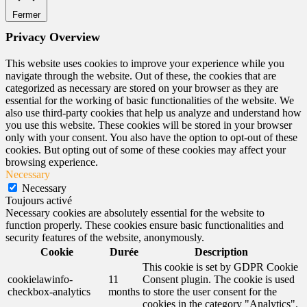
Fermer
Privacy Overview
This website uses cookies to improve your experience while you
navigate through the website. Out of these, the cookies that are
categorized as necessary are stored on your browser as they are
essential for the working of basic functionalities of the website. We
also use third-party cookies that help us analyze and understand how
you use this website. These cookies will be stored in your browser
only with your consent. You also have the option to opt-out of these
cookies. But opting out of some of these cookies may affect your
browsing experience.
Necessary
Necessary
Toujours activé
Necessary cookies are absolutely essential for the website to
function properly. These cookies ensure basic functionalities and
security features of the website, anonymously.
Cookie
Durée
Description
This cookie is set by GDPR Cookie
cookielawinfo-
11
Consent plugin. The cookie is used
checkbox-analytics
months
to store the user consent for the
cookies in the category "Analytics".