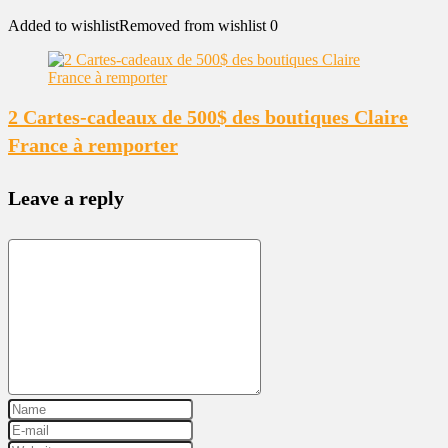
Added to wishlist
Removed from wishlist
0
2 Cartes-cadeaux de 500$ des boutiques Claire
France à remporter
Leave a reply