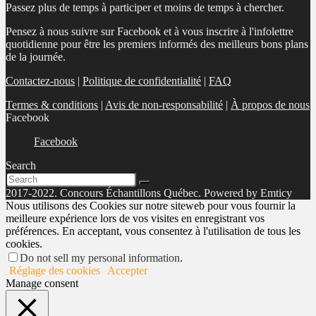
Passez plus de temps à participer et moins de temps à chercher.
Pensez à nous suivre sur Facebook et à vous inscrire à l'infolettre
quotidienne pour être les premiers informés des meilleurs bons plans
de la journée.
Contactez-nous
|
Politique de confidentialité
|
FAQ
Termes & conditions
|
Avis de non-responsabilité
|
À propos de nous
Facebook
Facebook
Search
2017-2022. Concours Échantillons Québec. Powered by Emticy
Nous utilisons des Cookies sur notre siteweb pour vous fournir la
meilleure expérience lors de vos visites en enregistrant vos
préférences. En acceptant, vous consentez à l'utilisation de tous les
cookies.
Do not sell my personal information
.
Réglage des cookies
Accepter
Manage consent