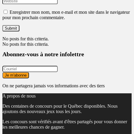
Enregistrer mon nom, mon e-mail et mon site dans le navigateur
pour mon prochain commentaire.
No posts for this criteria.
No posts for this criteria.
Abonnez-vous à notre infolettre
On ne partagera jamais vos informations avec des tiers
A propos de nous
Des centaines de concours pour le Québec disponibles. Nous
ajoutons des nouveaux jeux tous les jours.
Les concours sont vérifiés avant d'êtres partagés pour vous donner
les meilleures chances de gagner.