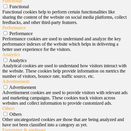
Functional
Functional
Functional cookies help to perform certain functionalities like
sharing the content of the website on social media platforms, collect
feedbacks, and other third-party features.
Performance
Performance
Performance cookies are used to understand and analyze the key
performance indexes of the website which helps in delivering a
better user experience for the visitors.
Analytics
Analytics
Analytical cookies are used to understand how visitors interact with
the website. These cookies help provide information on metrics the
number of visitors, bounce rate, traffic source, etc.
Advertisement
Advertisement
Advertisement cookies are used to provide visitors with relevant ads
and marketing campaigns. These cookies track visitors across
websites and collect information to provide customized ads.
Others
Others
Other uncategorized cookies are those that are being analyzed and
have not been classified into a category as yet.
Enregistrer & appliquer