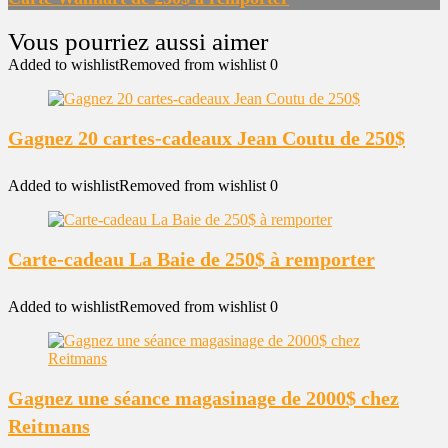
Added to wishlist
Removed from wishlist
0
Gagnez 20 cartes-cadeaux Jean Coutu de 250$
Added to wishlist
Removed from wishlist
0
Carte-cadeau La Baie de 250$ à remporter
Added to wishlist
Removed from wishlist
0
Gagnez une séance magasinage de 2000$ chez
Reitmans