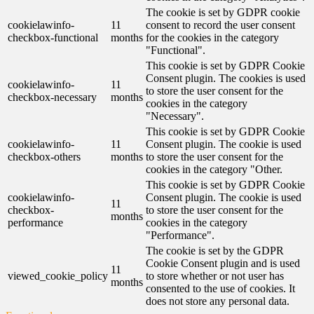
The cookie is set by GDPR cookie
cookielawinfo-
11
consent to record the user consent
checkbox-functional
months
for the cookies in the category
"Functional".
This cookie is set by GDPR Cookie
Consent plugin. The cookies is used
cookielawinfo-
11
to store the user consent for the
checkbox-necessary
months
cookies in the category
"Necessary".
This cookie is set by GDPR Cookie
cookielawinfo-
11
Consent plugin. The cookie is used
checkbox-others
months
to store the user consent for the
cookies in the category "Other.
This cookie is set by GDPR Cookie
cookielawinfo-
Consent plugin. The cookie is used
11
checkbox-
to store the user consent for the
months
performance
cookies in the category
"Performance".
The cookie is set by the GDPR
Cookie Consent plugin and is used
11
viewed_cookie_policy
to store whether or not user has
months
consented to the use of cookies. It
does not store any personal data.